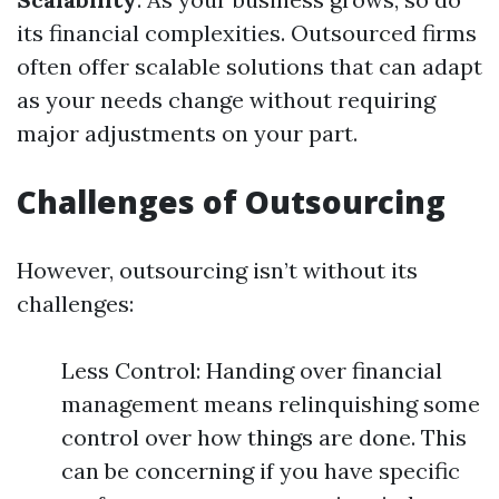
its financial complexities. Outsourced firms
often offer scalable solutions that can adapt
as your needs change without requiring
major adjustments on your part.
Challenges of Outsourcing
However, outsourcing isn’t without its
challenges:
Less Control: Handing over financial
management means relinquishing some
control over how things are done. This
can be concerning if you have specific