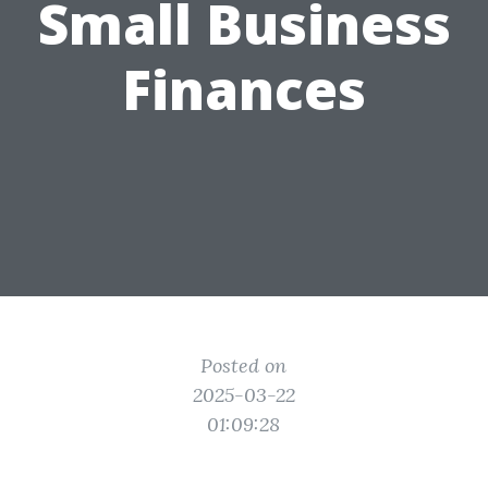
Small Business
Finances
Posted on
2025-03-22
01:09:28