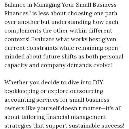
Balance in Managing Your Small Business
Finances” is less about choosing one path
over another but understanding how each
complements the other within different
contexts! Evaluate what works best given
current constraints while remaining open-
minded about future shifts as both personal
capacity and company demands evolve!
Whether you decide to dive into DIY
bookkeeping or explore outsourcing
accounting services for small business
owners like yourself doesn’t matter—it’s all
about tailoring financial management
strategies that support sustainable success!