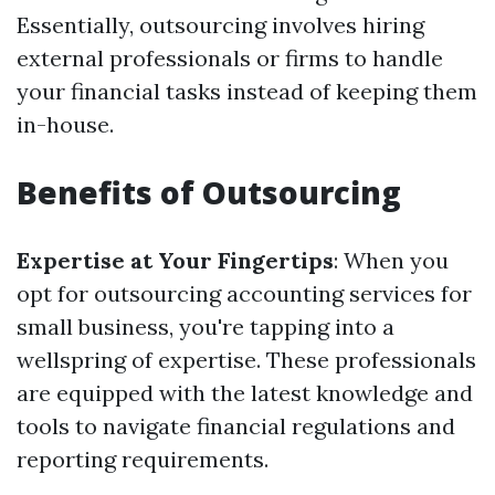
Essentially, outsourcing involves hiring
external professionals or firms to handle
your financial tasks instead of keeping them
in-house.
Benefits of Outsourcing
Expertise at Your Fingertips
: When you
opt for outsourcing accounting services for
small business, you're tapping into a
wellspring of expertise. These professionals
are equipped with the latest knowledge and
tools to navigate financial regulations and
reporting requirements.