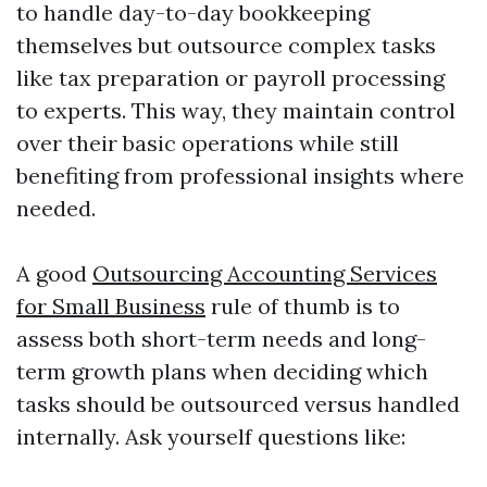
to handle day-to-day bookkeeping
themselves but outsource complex tasks
like tax preparation or payroll processing
to experts. This way, they maintain control
over their basic operations while still
benefiting from professional insights where
needed.
A good
Outsourcing Accounting Services
for Small Business
rule of thumb is to
assess both short-term needs and long-
term growth plans when deciding which
tasks should be outsourced versus handled
internally. Ask yourself questions like: