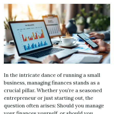
In the intricate dance of running a small
business, managing finances stands as a
crucial pillar. Whether you’re a seasoned
entrepreneur or just starting out, the
question often arises: Should you manage
your finances yourself, or should you