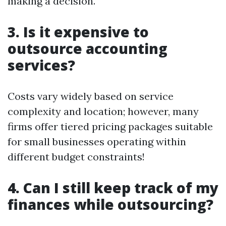
making a decision.
3.
Is it expensive to
outsource accounting
services?
Costs vary widely based on service
complexity and location; however, many
firms offer tiered pricing packages suitable
for small businesses operating within
different budget constraints!
4.
Can I still keep track of my
finances while outsourcing?