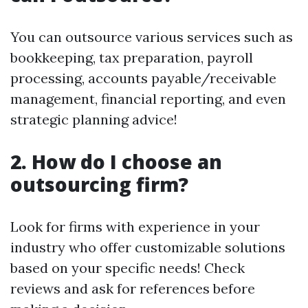
You can outsource various services such as
bookkeeping, tax preparation, payroll
processing, accounts payable/receivable
management, financial reporting, and even
strategic planning advice!
2.
How do I choose an
outsourcing firm?
Look for firms with experience in your
industry who offer customizable solutions
based on your specific needs! Check
reviews and ask for references before