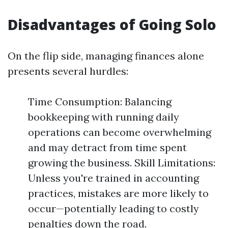
Disadvantages of Going Solo
On the flip side, managing finances alone
presents several hurdles:
Time Consumption: Balancing
bookkeeping with running daily
operations can become overwhelming
and may detract from time spent
growing the business. Skill Limitations:
Unless you're trained in accounting
practices, mistakes are more likely to
occur—potentially leading to costly
penalties down the road.