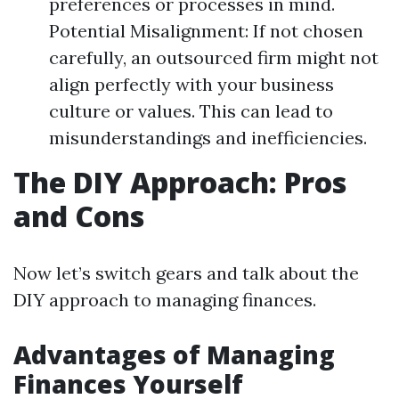
preferences or processes in mind.
Potential Misalignment: If not chosen
carefully, an outsourced firm might not
align perfectly with your business
culture or values. This can lead to
misunderstandings and inefficiencies.
The DIY Approach: Pros
and Cons
Now let’s switch gears and talk about the
DIY approach to managing finances.
Advantages of Managing
Finances Yourself