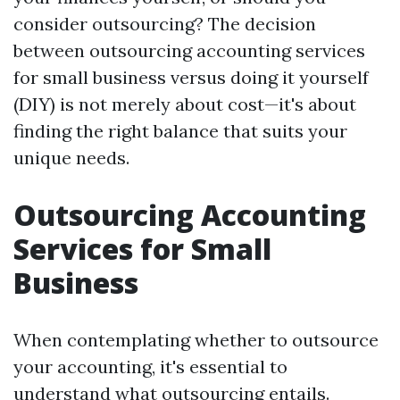
consider outsourcing? The decision
between outsourcing accounting services
for small business versus doing it yourself
(DIY) is not merely about cost—it's about
finding the right balance that suits your
unique needs.
Outsourcing Accounting
Services for Small
Business
When contemplating whether to outsource
your accounting, it's essential to
understand what outsourcing entails.