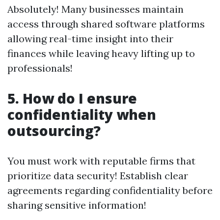
Absolutely! Many businesses maintain
access through shared software platforms
allowing real-time insight into their
finances while leaving heavy lifting up to
professionals!
5.
How do I ensure
confidentiality when
outsourcing?
You must work with reputable firms that
prioritize data security! Establish clear
agreements regarding confidentiality before
sharing sensitive information!