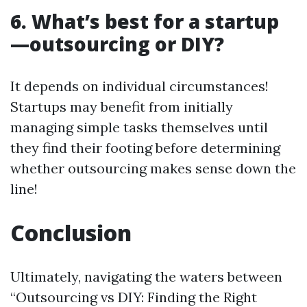
6.
What’s best for a startup
—outsourcing or DIY?
It depends on individual circumstances!
Startups may benefit from initially
managing simple tasks themselves until
they find their footing before determining
whether outsourcing makes sense down the
line!
Conclusion
Ultimately, navigating the waters between
“Outsourcing vs DIY: Finding the Right