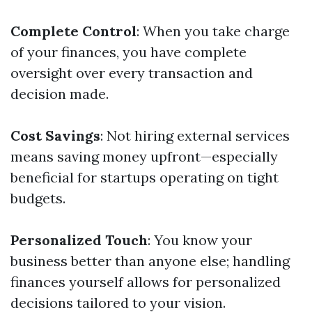
Complete Control
: When you take charge
of your finances, you have complete
oversight over every transaction and
decision made.
Cost Savings
: Not hiring external services
means saving money upfront—especially
beneficial for startups operating on tight
budgets.
Personalized Touch
: You know your
business better than anyone else; handling
finances yourself allows for personalized
decisions tailored to your vision.