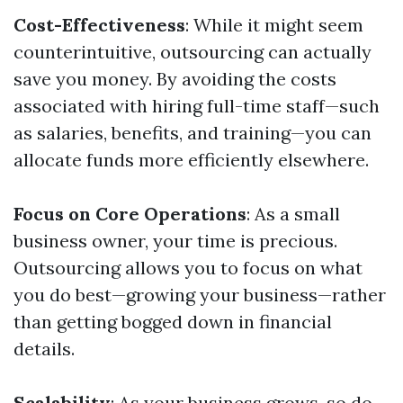
Cost-Effectiveness
: While it might seem
counterintuitive, outsourcing can actually
save you money. By avoiding the costs
associated with hiring full-time staff—such
as salaries, benefits, and training—you can
allocate funds more efficiently elsewhere.
Focus on Core Operations
: As a small
business owner, your time is precious.
Outsourcing allows you to focus on what
you do best—growing your business—rather
than getting bogged down in financial
details.
Scalability
: As your business grows, so do