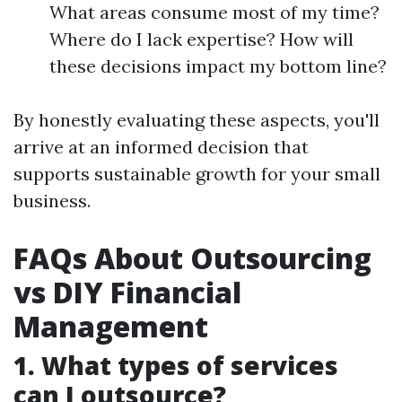
What areas consume most of my time?
Where do I lack expertise? How will
these decisions impact my bottom line?
By honestly evaluating these aspects, you'll
arrive at an informed decision that
supports sustainable growth for your small
business.
FAQs About Outsourcing
vs DIY Financial
Management
1.
What types of services
can I outsource?