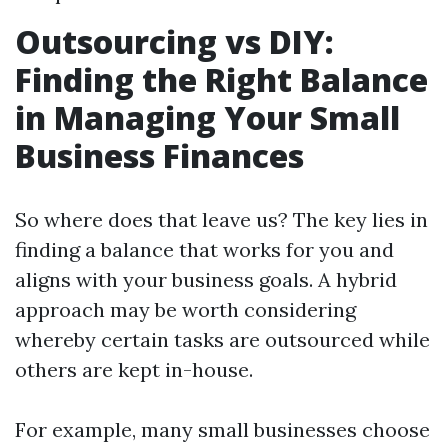
Outsourcing vs DIY:
Finding the Right Balance
in Managing Your Small
Business Finances
So where does that leave us? The key lies in
finding a balance that works for you and
aligns with your business goals. A hybrid
approach may be worth considering
whereby certain tasks are outsourced while
others are kept in-house.
For example, many small businesses choose