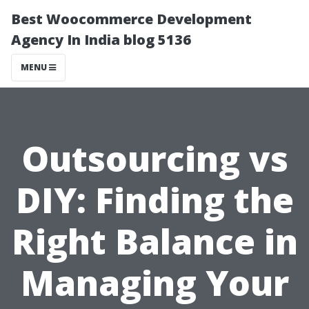
Best Woocommerce Development
Agency In India blog 5136
MENU
Outsourcing vs
DIY: Finding the
Right Balance in
Managing Your